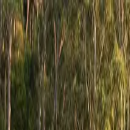
GCRV
AUSTRALIA
Our Range