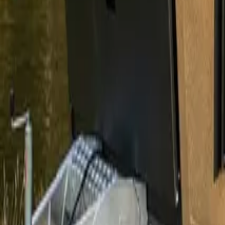
1300 788 222
Enquire Now