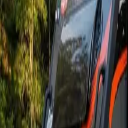
Owners
About
Finance
Deals