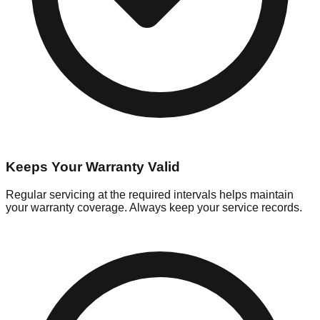
Keeps Your Warranty Valid
Regular servicing at the required intervals helps maintain
your warranty coverage. Always keep your service records.