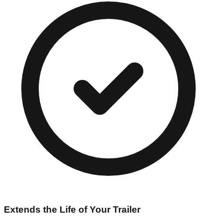
Extends the Life of Your Trailer