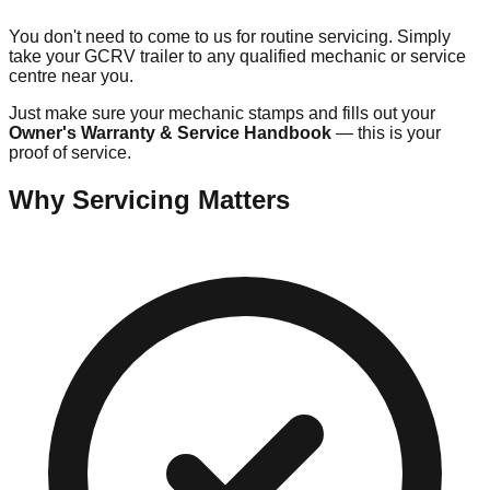
You don't need to come to us for routine servicing. Simply
take your GCRV trailer to any qualified mechanic or service
centre near you.
Just make sure your mechanic stamps and fills out your
Owner's Warranty & Service Handbook
— this is your
proof of service.
Why Servicing Matters