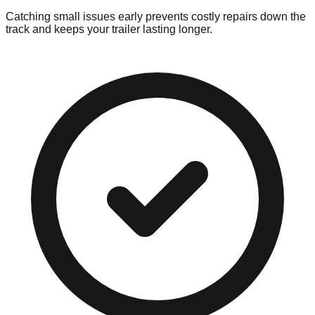
Catching small issues early prevents costly repairs down the
track and keeps your trailer lasting longer.