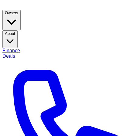
Owners
About
Finance
Deals