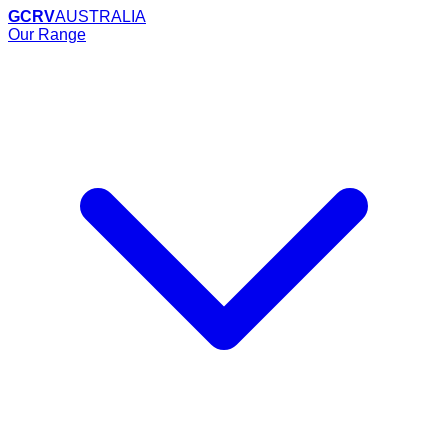
GCRV
AUSTRALIA
Our Range