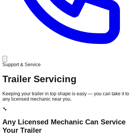
Support & Service
Trailer Servicing
Keeping your trailer in top shape is easy — you can take it to
any licensed mechanic near you.
🔧
Any Licensed Mechanic Can Service
Your Trailer