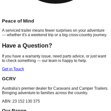
Peace of Mind
A serviced trailer means fewer surprises on your adventure
— whether it's a weekend trip or a big cross-country journey.
Have a Question?
If you have a warranty issue, need parts advice, or just want
to check something — our team is happy to help.
Get in Touch
GCRV
Australia's premier dealer for Caravans and Camper Trailers.
Bringing adventure to families across the country.
ABN: 23 152 130 375
Our Range