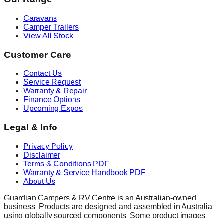
Caravans
Camper Trailers
View All Stock
Customer Care
Contact Us
Service Request
Warranty & Repair
Finance Options
Upcoming Expos
Legal & Info
Privacy Policy
Disclaimer
Terms & Conditions
PDF
Warranty & Service Handbook
PDF
About Us
Guardian Campers & RV Centre is an Australian-owned
business. Products are designed and assembled in Australia
using globally sourced components. Some product images