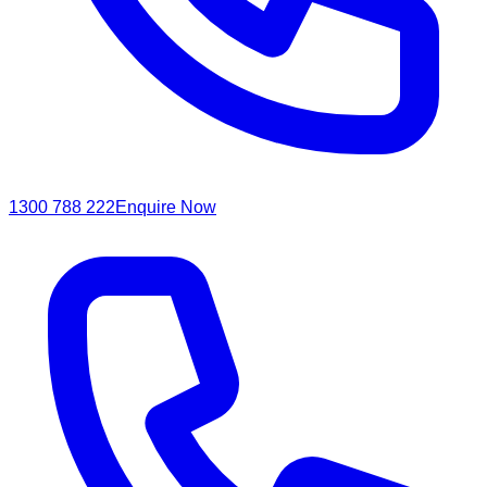
1300 788 222
Enquire Now