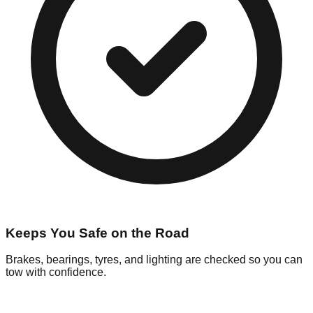
Keeps You Safe on the Road
Brakes, bearings, tyres, and lighting are checked so you can
tow with confidence.