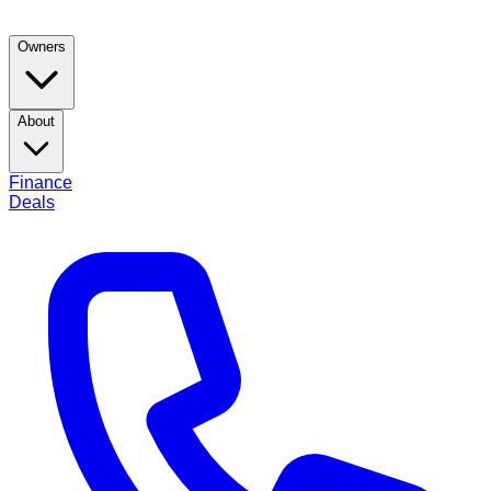
Owners
About
Finance
Deals