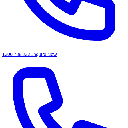
1300 788 222
Enquire Now