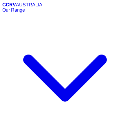
GCRV
AUSTRALIA
Our Range