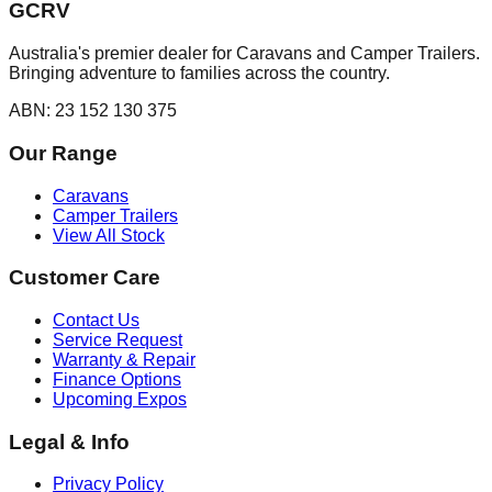
GCRV
Australia's premier dealer for Caravans and Camper Trailers.
Bringing adventure to families across the country.
ABN: 23 152 130 375
Our Range
Caravans
Camper Trailers
View All Stock
Customer Care
Contact Us
Service Request
Warranty & Repair
Finance Options
Upcoming Expos
Legal & Info
Privacy Policy