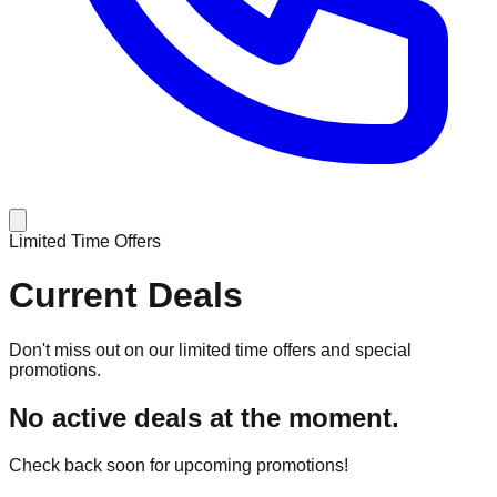
Limited Time Offers
Current Deals
Don't miss out on our limited time offers and special
promotions.
No active deals at the moment.
Check back soon for upcoming promotions!