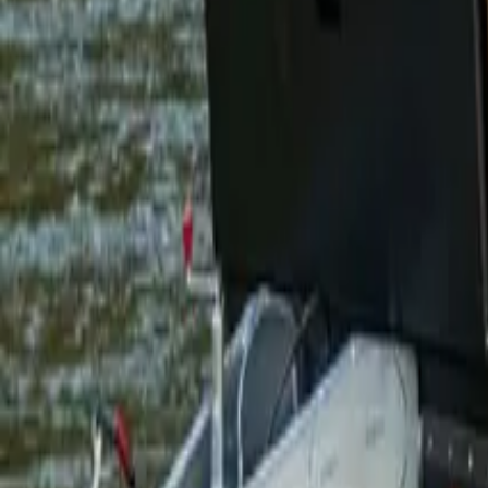
1300 788 222
Enquire Now