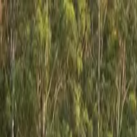
GCRV
AUSTRALIA
Our Range