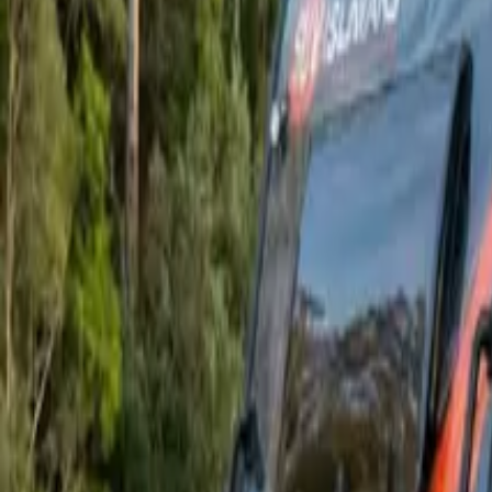
Owners
About
Finance
Deals